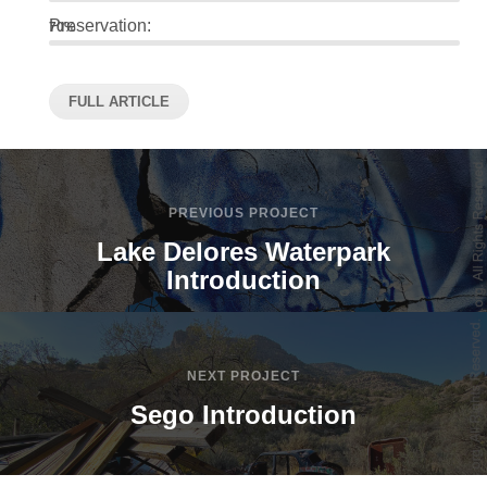
Preservation:
70%
FULL ARTICLE
PREVIOUS PROJECT
Lake Delores Waterpark
Introduction
NEXT PROJECT
Sego Introduction