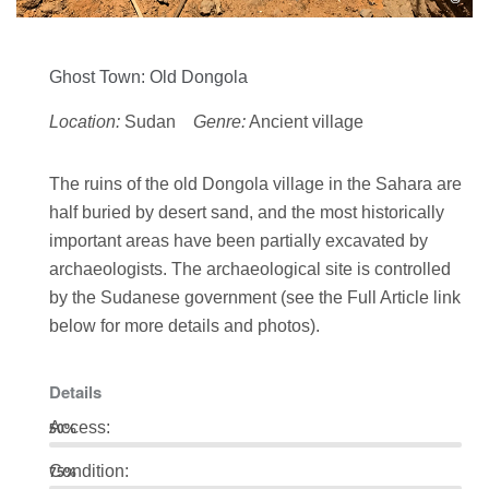
Ghost Town: Old Dongola
Location:
Sudan
Genre:
Ancient village
The ruins of the old Dongola village in the Sahara are
half buried by desert sand, and the most historically
important areas have been partially excavated by
archaeologists. The archaeological site is controlled
by the Sudanese government (see the Full Article link
below for more details and photos).
Details
Access:
50%
Condition:
75%