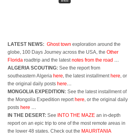
READ
LATEST NEWS:
Ghost town
exploration around the
globe, 100 Days Journey across the USA, the
Other
Florida
roadtrip and the latest
notes from the road
…
ALGERIA SCOUTING:
See the report from
southeastern Algeria
here
, the latest installment
here
, or
the original daily posts
here
…
MONGOLIA EXPEDITION:
See the latest installment of
the Mongolia Expedition report
here
, or the original daily
posts
here
…
IN THE DESERT:
See
INTO THE MAZE
an in-depth
report on an epic trip to one of the most remote areas in
the lower 48 states. Check out the
MAURITANIA