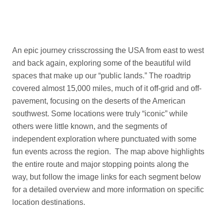
16,467
Photos
An epic journey
crisscrossing the USA from east to west
and back again, exploring some of the beautiful wild
spaces that make up our “public lands.” The roadtrip
covered almost 15,000 miles, much of it off-grid and off-
pavement, focusing on the deserts
of the American
southwest. Some locations were truly “iconic” while
others were little known, and the segments of
independent exploration where punctuated with some
fun events across the region. The map above highlights
the entire route and major stopping points along the
way, but follow the image links for each segment below
for a detailed overview and more information on specific
location destinations.