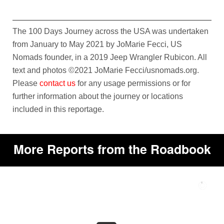
The 100 Days Journey across the USA was undertaken
from January to May 2021 by JoMarie Fecci, US
Nomads founder, in a 2019 Jeep Wrangler Rubicon. All
text and photos ©2021 JoMarie Fecci/usnomads.org.
Please
contact us
for any usage permissions or for
further information about the journey or locations
included in this reportage.
More Reports from the Roadbook
A
L
G
E
R
I
A
T
H
E
S
O
U
T
H
E
A
S
T