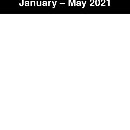
January – May 2021
14,809
Miles