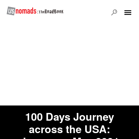
100 Days Journey
across the USA: